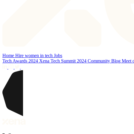
Home
Hire women in tech
Jobs
Tech Awards 2024
Xena Tech Summit 2024
Community
Blog
Meet 