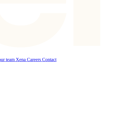
our team
Xena Careers
Contact