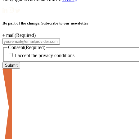
Be part of the change. Subscribe to our newsletter
e-mail
(Required)
Consent
(Required)
I accept the privacy conditions