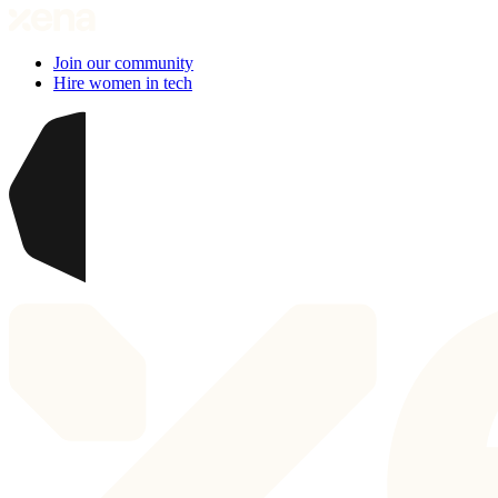
Join our community
Hire women in tech