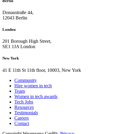
Berlin
Donaustraße 44,
12043 Berlin
London
201 Borough High Street,
SE1 1JA London
New York
41 E 11th St 11th floor, 10003, New York
Community
Hire women in tech
Team
Women in tech awards
Tech Jobs
Resources
Testimonials
Careers
Contact
Copyright Wearexena GmBh.
Privacy