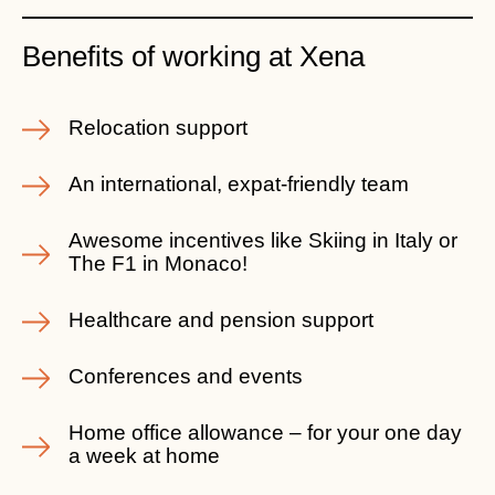
Benefits of working at Xena
Relocation support
An international, expat-friendly team
Awesome incentives like Skiing in Italy or
The F1 in Monaco!
Healthcare and pension support
Conferences and events
Home office allowance – for your one day
a week at home