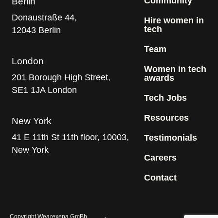
Community
Berlin
Donaustraße 44,
Hire women in
tech
12043 Berlin
Team
London
Women in tech
201 Borough High Street,
awards
SE1 1JA London
Tech Jobs
Resources
New York
41 E 11th St 11th floor, 10003,
Testimonials
New York
Careers
Contact
Copyright Wearexena GmBh.