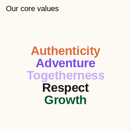
Our core values
Authenticity
Adventure
Togetherness
Respect
Growth