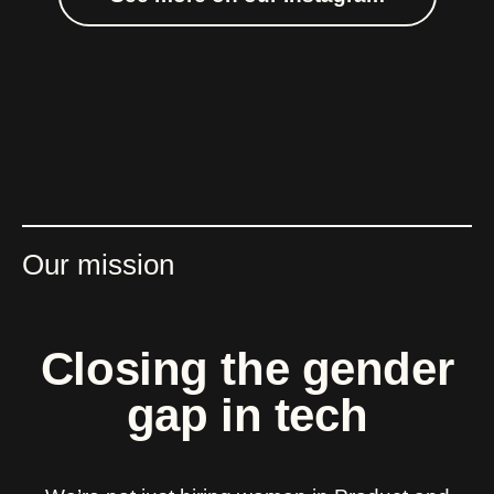
Our mission
Closing the gender
gap in tech