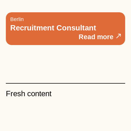
Berlin
Recruitment Consultant
Read more
Fresh content