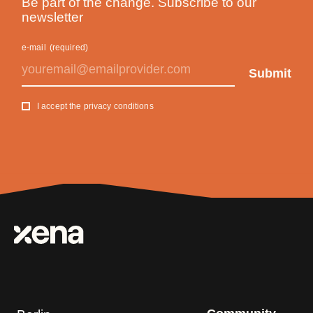
Be part of the change. Subscribe to our
newsletter
e-mail
(required)
I accept the privacy conditions