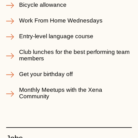
Bicycle allowance
Work From Home Wednesdays
Entry-level language course
Club lunches for the best performing team
members
Get your birthday off
Monthly Meetups with the Xena
Community