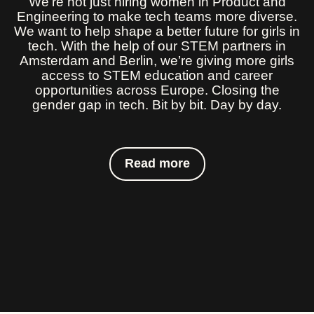
We’re not just hiring women in Product and
Engineering to make tech teams more diverse.
We want to help shape a better future for girls in
tech. With the help of our STEM partners in
Amsterdam and Berlin, we’re giving more girls
access to STEM education and career
opportunities across Europe. Closing the
gender gap in tech. Bit by bit. Day by day.
Read more