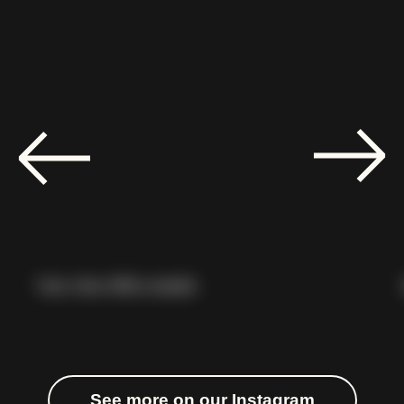
Your new office awaits
See more on our Instagram