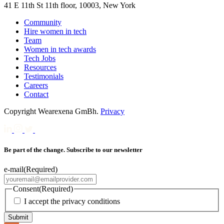
41 E 11th St 11th floor, 10003, New York
Community
Hire women in tech
Team
Women in tech awards
Tech Jobs
Resources
Testimonials
Careers
Contact
Copyright Wearexena GmBh.
Privacy
Be part of the change. Subscribe to our newsletter
e-mail
(Required)
Consent
(Required)
I accept the privacy conditions