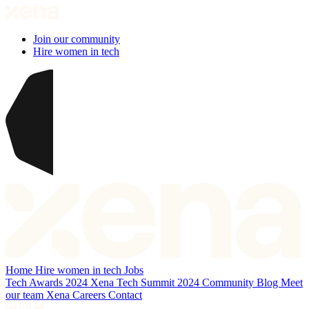
Join our community
Hire women in tech
Home
Hire women in tech
Jobs
Tech Awards 2024
Xena Tech Summit 2024
Community
Blog
Meet
our team
Xena Careers
Contact