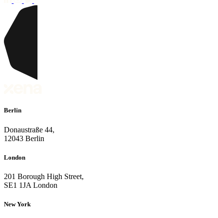
Berlin
Donaustraße 44,
12043 Berlin
London
201 Borough High Street,
SE1 1JA London
New York