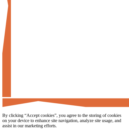
By clicking “Accept cookies”, you agree to the storing of cookies
on your device to enhance site navigation, analyze site usage, and
assist in our marketing efforts.