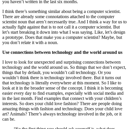
you haven’t written in the last six months.
I think there’s something similar about being a computer scientist.
There are already some connotations attached to the computer
scientist noun that aren’t necessarily true. And I think a way for us to
actually fight against that is to not call it a computer scientist. But
let’s start breaking it down into what I was saying. Like, let’s design
a prototype. Does that make you a computer scientist? Maybe, but
you don’t relate it with a noun.
Use connections between technology and the world around us
I love to look for unexpected and surprising connections between
technology and the world around us. So things that we don’t expect,
things that by default, you wouldn’t call technology. Or you
wouldn’t think there is technology involved there. But it turns out
that technology is literally everywhere at this moment. So I like to
look at it in the broader sense of the concept. I think it is becoming
easier every day to find examples, especially with social media and
in the last month. Find examples that connect with your children’s
interests. So does your child love fashion? There are people doing
amazing things with fashion and technology. Does your child love
art? Animals? There’s always technology involved in the job, or it
can be.
“So the first thing you should ask yourself is, what does