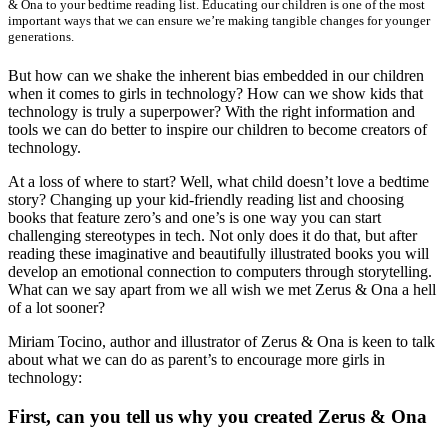
& Ona to your bedtime reading list. Educating our children is one of the most
important ways that we can ensure we’re making tangible changes for younger
generations.
But how can we shake the inherent bias embedded in our children
when it comes to girls in technology? How can we show kids that
technology is truly a superpower? With the right information and
tools we can do better to inspire our children to become creators of
technology.
At a loss of where to start? Well, what child doesn’t love a bedtime
story? Changing up your kid-friendly reading list and choosing
books that feature zero’s and one’s is one way you can start
challenging stereotypes in tech. Not only does it do that, but after
reading these imaginative and beautifully illustrated books you will
develop an emotional connection to computers through storytelling.
What can we say apart from we all wish we met Zerus & Ona a hell
of a lot sooner?
Miriam Tocino, author and illustrator of Zerus & Ona is keen to talk
about what we can do as parent’s to encourage more girls in
technology:
First, can you tell us why you created Zerus & Ona