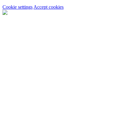
Cookie settings
Accept cookies