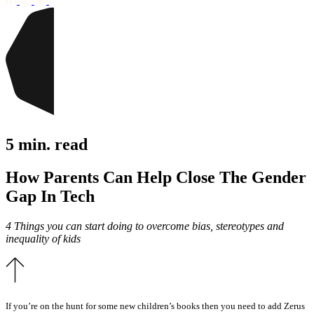
5 min. read
How Parents Can Help Close The Gender
Gap In Tech
4 Things you can start doing to overcome bias, stereotypes and
inequality of kids
If you’re on the hunt for some new children’s books then you need to add Zerus