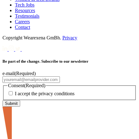
Tech Jobs
Resources
Testimonials
Careers
Contact
Copyright Wearexena GmBh.
Privacy
Be part of the change. Subscribe to our newsletter
e-mail
(Required)
Consent
(Required)
I accept the privacy conditions