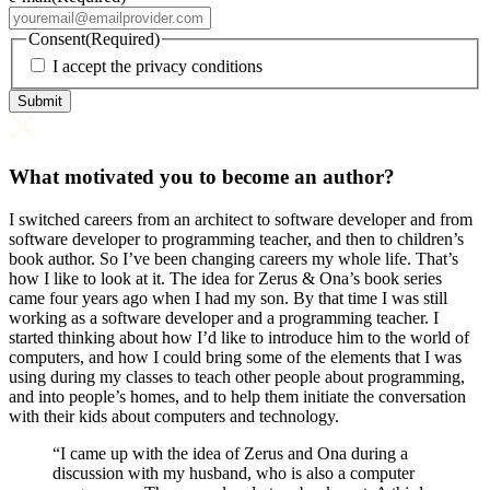
Consent
(Required)
I accept the privacy conditions
What motivated you to become an author?
I switched careers from an architect to software developer and from
software developer to programming teacher, and then to children’s
book author. So I’ve been changing careers my whole life. That’s
how I like to look at it. The idea for Zerus & Ona’s book series
came four years ago when I had my son. By that time I was still
working as a software developer and a programming teacher. I
started thinking about how I’d like to introduce him to the world of
computers, and how I could bring some of the elements that I was
using during my classes to teach other people about programming,
and into people’s homes, and to help them initiate the conversation
with their kids about computers and technology.
“I came up with the idea of Zerus and Ona during a
discussion with my husband, who is also a computer