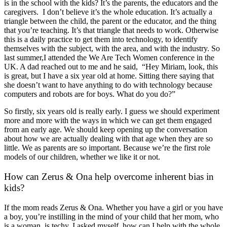
is in the school with the kids? It’s the parents, the educators and the
caregivers. I don’t believe it’s the whole education. It’s actually a
triangle between the child, the parent or the educator, and the thing
that you’re teaching. It’s that triangle that needs to work. Otherwise
this is a daily practice to get them into technology, to identify
themselves with the subject, with the area, and with the industry. So
last summer,I attended the We Are Tech Women conference in the
UK. A dad reached out to me and he said, “Hey Miriam, look, this
is great, but I have a six year old at home. Sitting there saying that
she doesn’t want to have anything to do with technology because
computers and robots are for boys. What do you do?”
So firstly, six years old is really early. I guess we should experiment
more and more with the ways in which we can get them engaged
from an early age. We should keep opening up the conversation
about how we are actually dealing with that age when they are so
little. We as parents are so important. Because we’re the first role
models of our children, whether we like it or not.
How can Zerus & Ona help overcome inherent bias in
kids?
If the mom reads Zerus & Ona. Whether you have a girl or you have
a boy, you’re instilling in the mind of your child that her mom, who
is a woman, is techy. I asked myself, how can I help with the whole