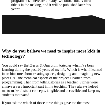
programmer. There are already two books out. A third
title is in the making, and it will be published later this
year.”
Why do you believe we need to inspire more kids in
technology?
You could say that Zerus & Ona bring together what I’ve been
learning during the past 20 years of my life. Which is what I learned
in architecture about creating spaces, designing and imagining new
places. All the technical aspects of the project I learned from
programming. Then from telling stories as a teacher. Stories were
always a very important part in my teaching. They always helped
me to make abstract concepts, tangible and accessible and keep my
students motivated.
If you ask me which of those three things gave me the most