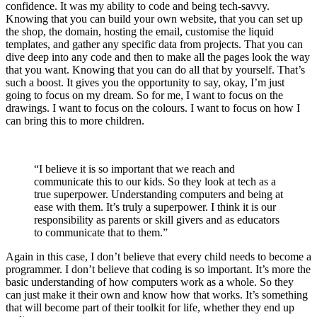
confidence. It was my ability to code and being tech-savvy.
Knowing that you can build your own website, that you can set up
the shop, the domain, hosting the email, customise the liquid
templates, and gather any specific data from projects. That you can
dive deep into any code and then to make all the pages look the way
that you want. Knowing that you can do all that by yourself. That’s
such a boost. It gives you the opportunity to say, okay, I’m just
going to focus on my dream. So for me, I want to focus on the
drawings. I want to focus on the colours. I want to focus on how I
can bring this to more children.
“I believe it is so important that we reach and
communicate this to our kids. So they look at tech as a
true superpower. Understanding computers and being at
ease with them. It’s truly a superpower. I think it is our
responsibility as parents or skill givers and as educators
to communicate that to them.”
Again in this case, I don’t believe that every child needs to become a
programmer. I don’t believe that coding is so important. It’s more the
basic understanding of how computers work as a whole. So they
can just make it their own and know how that works. It’s something
that will become part of their toolkit for life, whether they end up