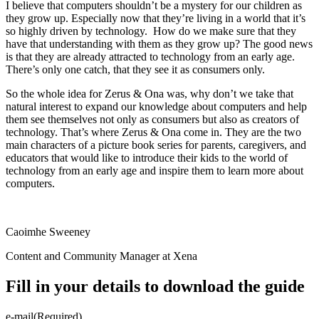
I believe that computers shouldn’t be a mystery for our children as
they grow up. Especially now that they’re living in a world that it’s
so highly driven by technology. How do we make sure that they
have that understanding with them as they grow up? The good news
is that they are already attracted to technology from an early age.
There’s only one catch, that they see it as consumers only.
So the whole idea for Zerus & Ona was, why don’t we take that
natural interest to expand our knowledge about computers and help
them see themselves not only as consumers but also as creators of
technology. That’s where Zerus & Ona come in. They are the two
main characters of a picture book series for parents, caregivers, and
educators that would like to introduce their kids to the world of
technology from an early age and inspire them to learn more about
computers.
Caoimhe Sweeney
Content and Community Manager at Xena
Fill in your details to download the guide
e-mail
(Required)