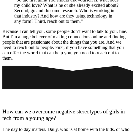
my child love? What is he or she already excited about?
Second, go and do some research. Who is working in
that industry? And how are they using technology in
any form? Third, reach out to them.”
Because I can tell you, some people don’t want to talk to you, fine.
But I’m a huge believer of making connections online and finding
people that are passionate about the things that you are. And we
need to reach out to people. First, if you have something that you
can offer the world that can help you, you need to reach out to
them.
How can we overcome negative stereotypes of girls in
tech from a young age?
The day to day matters. Daily, who is at home with the kids, or who