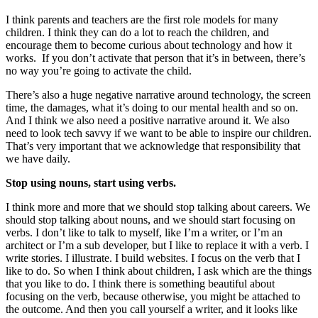
I think parents and teachers are the first role models for many
children. I think they can do a lot to reach the children, and
encourage them to become curious about technology and how it
works. If you don’t activate that person that it’s in between, there’s
no way you’re going to activate the child.
There’s also a huge negative narrative around technology, the screen
time, the damages, what it’s doing to our mental health and so on.
And I think we also need a positive narrative around it. We also
need to look tech savvy if we want to be able to inspire our children.
That’s very important that we acknowledge that responsibility that
we have daily.
Stop using nouns, start using verbs.
I think more and more that we should stop talking about careers. We
should stop talking about nouns, and we should start focusing on
verbs. I don’t like to talk to myself, like I’m a writer, or I’m an
architect or I’m a sub developer, but I like to replace it with a verb. I
write stories. I illustrate. I build websites. I focus on the verb that I
like to do. So when I think about children, I ask which are the things
that you like to do. I think there is something beautiful about
focusing on the verb, because otherwise, you might be attached to
the outcome. And then you call yourself a writer, and it looks like