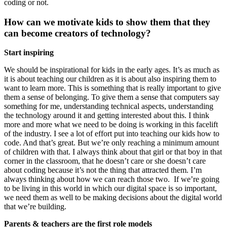
coding or not.
How can we motivate kids to show them that they
can become creators of technology?
Start inspiring
We should be inspirational for kids in the early ages. It’s as much as
it is about teaching our children as it is about also inspiring them to
want to learn more. This is something that is really important to give
them a sense of belonging. To give them a sense that computers say
something for me, understanding technical aspects, understanding
the technology around it and getting interested about this. I think
more and more what we need to be doing is working in this facelift
of the industry. I see a lot of effort put into teaching our kids how to
code. And that’s great. But we’re only reaching a minimum amount
of children with that. I always think about that girl or that boy in that
corner in the classroom, that he doesn’t care or she doesn’t care
about coding because it’s not the thing that attracted them. I’m
always thinking about how we can reach those two. If we’re going
to be living in this world in which our digital space is so important,
we need them as well to be making decisions about the digital world
that we’re building.
Parents & teachers are the first role models