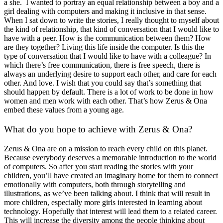
a she. I wanted to portray an equal relationship between a boy and a
girl dealing with computers and making it inclusive in that sense.
When I sat down to write the stories, I really thought to myself about
the kind of relationship, that kind of conversation that I would like to
have with a peer. How is the communication between them? How
are they together? Living this life inside the computer. Is this the
type of conversation that I would like to have with a colleague? In
which there’s free communication, there is free speech, there is
always an underlying desire to support each other, and care for each
other. And love. I wish that you could say that’s something that
should happen by default. There is a lot of work to be done in how
women and men work with each other. That’s how Zerus & Ona
embed these values from a young age.
What do you hope to achieve with Zerus & Ona?
Zerus & Ona are on a mission to reach every child on this planet.
Because everybody deserves a memorable introduction to the world
of computers. So after you start reading the stories with your
children, you’ll have created an imaginary home for them to connect
emotionally with computers, both through storytelling and
illustrations, as we’ve been talking about. I think that will result in
more children, especially more girls interested in learning about
technology. Hopefully that interest will lead them to a related career.
This will increase the diversity among the people thinking about