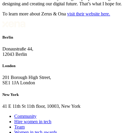
designing and creating our digital future. That’s what I hope for.
To learn more about Zerus & Ona
visit their website here.
Berlin
Donaustraße 44,
12043 Berlin
London
201 Borough High Street,
SE1 1JA London
New York
41 E 11th St 11th floor, 10003, New York
Community
Hire women in tech
Team
Women in tech awards