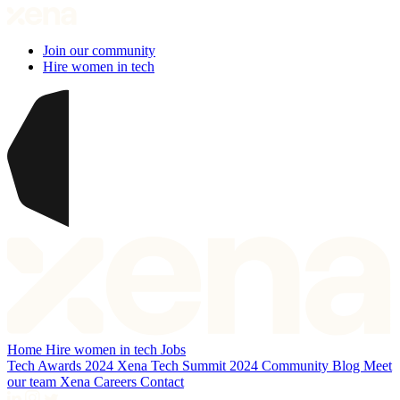
Join our community
Hire women in tech
Home
Hire women in tech
Jobs
Tech Awards 2024
Xena Tech Summit 2024
Community
Blog
Meet
our team
Xena Careers
Contact