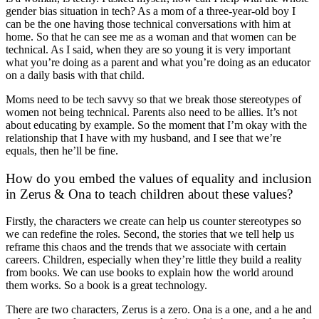
gender bias situation in tech? As a mom of a three-year-old boy I
can be the one having those technical conversations with him at
home. So that he can see me as a woman and that women can be
technical. As I said, when they are so young it is very important
what you’re doing as a parent and what you’re doing as an educator
on a daily basis with that child.
Moms need to be tech savvy so that we break those stereotypes of
women not being technical. Parents also need to be allies. It’s not
about educating by example. So the moment that I’m okay with the
relationship that I have with my husband, and I see that we’re
equals, then he’ll be fine.
How do you embed the values of equality and inclusion
in Zerus & Ona to teach children about these values?
Firstly, the characters we create can help us counter stereotypes so
we can redefine the roles. Second, the stories that we tell help us
reframe this chaos and the trends that we associate with certain
careers. Children, especially when they’re little they build a reality
from books. We can use books to explain how the world around
them works. So a book is a great technology.
There are two characters, Zerus is a zero. Ona is a one, and a he and