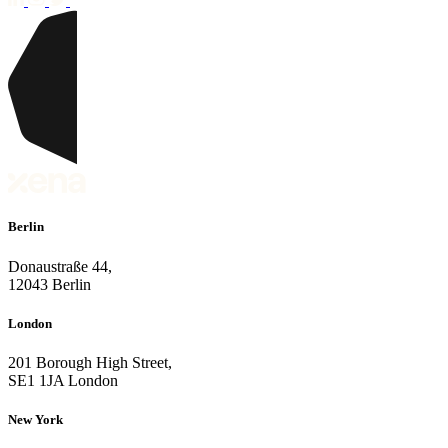
Berlin
Donaustraße 44,
12043 Berlin
London
201 Borough High Street,
SE1 1JA London
New York