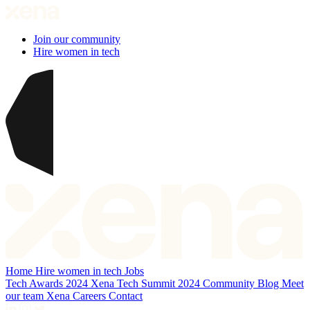
Join our community
Hire women in tech
Home
Hire women in tech
Jobs
Tech Awards 2024
Xena Tech Summit 2024
Community
Blog
Meet
our team
Xena Careers
Contact