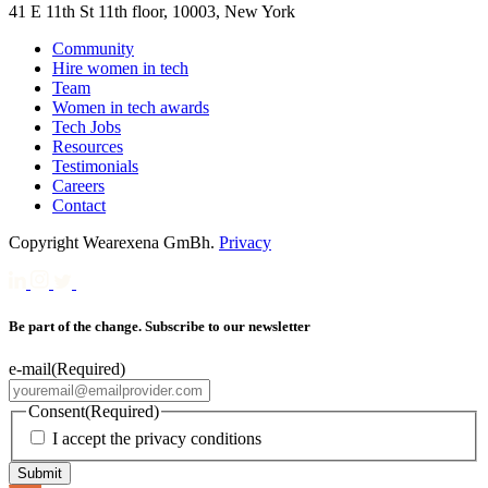
41 E 11th St 11th floor, 10003, New York
Community
Hire women in tech
Team
Women in tech awards
Tech Jobs
Resources
Testimonials
Careers
Contact
Copyright Wearexena GmBh.
Privacy
Be part of the change. Subscribe to our newsletter
e-mail
(Required)
Consent
(Required)
I accept the privacy conditions