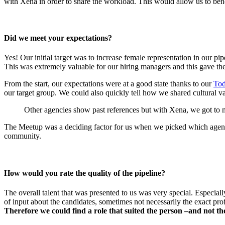
with Xena in order to share the workload. This would allow us to benef
Did we meet your expectations?
Yes! Our initial target was to increase female representation in our pi
This was extremely valuable for our hiring managers and this gave the
From the start, our expectations were at a good state thanks to our
Tod
our target group. We could also quickly tell how we shared cultural 
Other agencies show past references but with Xena, we got to m
The Meetup
was a deciding factor for us when we picked which agen
community.
How would you rate the quality of the pipeline?
The overall talent that was presented to us was very special. Especiall
of
input about the candidates, sometimes not necessarily the exact pro
Therefore we could find a role that suited the person –and not 