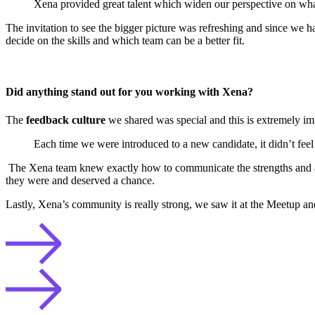
Xena provided great talent which widen our perspective on what 
The invitation to see the bigger picture was refreshing and since we h
decide on the skills and which team can be a better fit.
Did anything stand out for you working with Xena?
The
feedback culture
we shared was special and this is extremely im
Each time we were introduced to a new candidate, it didn’t feel 
The Xena team knew exactly how to communicate the strengths and a
they were and deserved a chance.
Lastly, Xena’s community is really strong, we saw it at the Meetup and