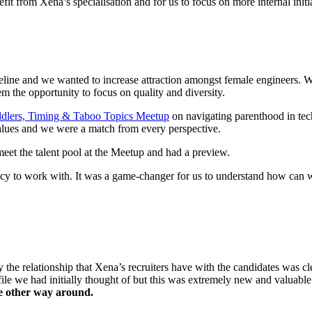
it from Xena’s specialisation and for us to focus on more internal initi
peline and w
e wanted to increase attraction amongst female engineers. W
m the opportunity to focus on quality and diversity.
dlers, Timing & Taboo Topics Meetup
on navigating parenthood in te
values and we were a match from every perspective.
eet the talent pool at the Meetup and had a preview.
cy to work with. It
was a game-changer for us to understand how can 
y the relationship that Xena’s recruiters have with the candidates was c
file we had initially thought of but this was extremely new and valuab
the other way around.