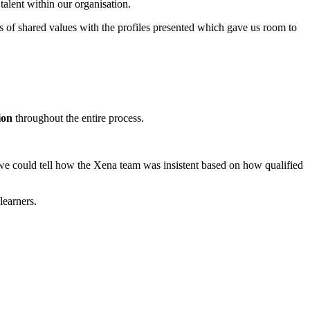
alent within our organisation.
es of shared values with the profiles presented which gave us room to
ion
throughout the entire process.
 could tell how the Xena team was insistent based on how qualified
learners.