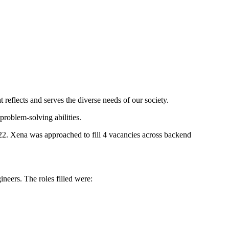
 reflects and serves the diverse needs of our society.
problem-solving abilities.
2022. Xena was
approached to fill 4 vacancies across backend
neers. The roles filled were: