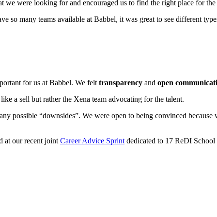
we were looking for and encouraged us to find the right place for the t
ave so many teams available at Babbel, it was great to see different typ
portant for us at Babbel. We felt
transparency
and
open communicat
like a sell but rather the Xena team advocating for the talent.
ny possible “downsides”. We were open to being convinced because we
 at our recent joint
Career Advice Sprint
dedicated to 17 ReDI School 