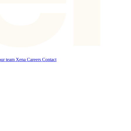
our team
Xena Careers
Contact