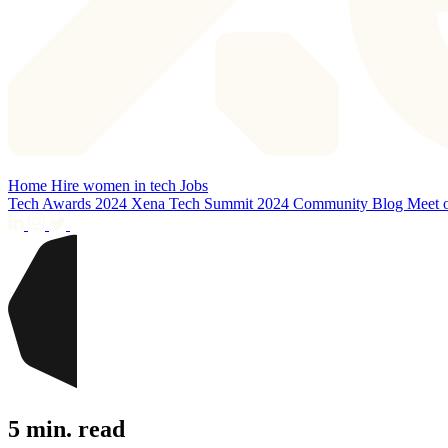
Home
Hire women in tech
Jobs
Tech Awards 2024
Xena Tech Summit 2024
Community
Blog
Meet 
5 min. read