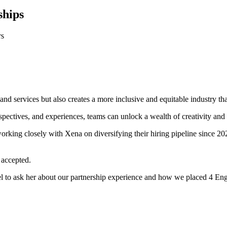
ships
rs
nd services but also creates a more inclusive and equitable industry that
pectives, and experiences, teams can unlock a wealth of creativity and 
orking closely with Xena on diversifying their hiring pipeline since 
 accepted.
l to ask her about our partnership experience and how we placed 4 Engi