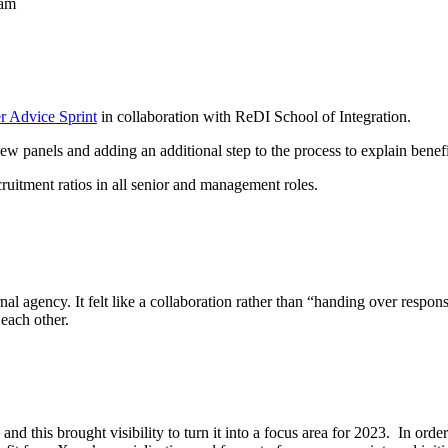
eam
r Advice Sprint
in collaboration with ReDI School of Integration.
iew panels and adding an additional step to
the process to explain benef
uitment ratios in all senior and management roles.
l agency. It felt like a collaboration rather than “handing over respons
each other.
nd this brought visibility to turn it into a focus area for 2023. In order