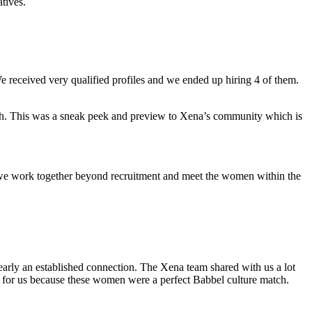
atives.
e received very qualified profiles
and we ended up hiring 4 of them.
ch. This was a sneak peek and preview to Xena’s community which is
we work together beyond recruitment and meet the women within the
learly an established connection.
The Xena team shared with us a lot
le for us because these women were a perfect Babbel culture match.