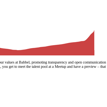
our values at Babbel, promoting transparency and open communication t
 you get to meet the talent pool at a Meetup and have a preview – that