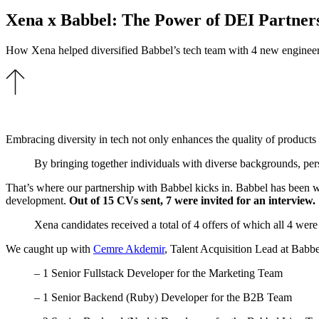
Xena x Babbel: The Power of DEI Partner
How Xena helped diversified Babbel’s tech team with 4 new enginee
Embracing diversity in tech not only enhances the quality of products a
By bringing together individuals with diverse backgrounds, pers
That’s where our partnership with Babbel kicks in.
Babbel has been w
development.
Out of 15 CVs sent, 7 were invited for an interview.
Xena candidates received a total of 4 offers
of which all 4 were
We caught up with
Cemre Akdemir
, Talent Acquisition Lead at Babbe
– 1 Senior Fullstack Developer for the Marketing Team
– 1 Senior Backend (Ruby) Developer for the B2B Team