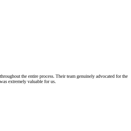
hroughout the entire process. Their team genuinely advocated for the
 was extremely valuable for us.