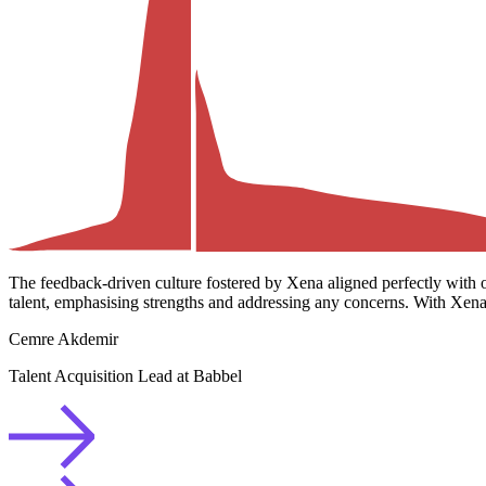
The feedback-driven culture fostered by Xena aligned perfectly with 
talent, emphasising strengths and addressing any concerns. With Xena,
Cemre Akdemir
Talent Acquisition Lead at Babbel