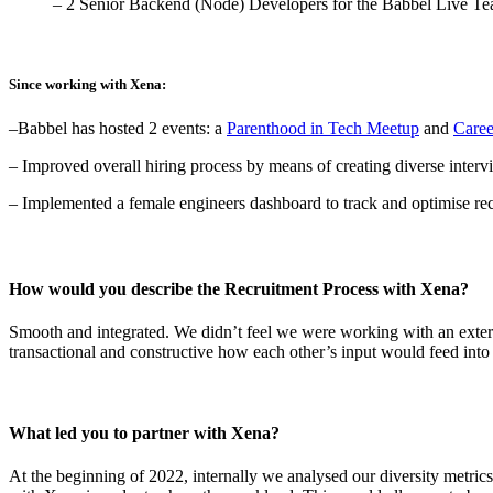
– 2 Senior Backend (Node) Developers for the Babbel Live T
Since working with Xena:
–Babbel has hosted 2 events: a
Parenthood in Tech Meetup
and
Caree
–
Improved
overall hiring process by means of creating diverse interv
–
Implemented a female engineers dashboard to track and optimise recr
How would you describe the Recruitment Process with Xena?
Smooth and integrated. We didn’t feel we were working with an externa
transactional and constructive how each other’s input would feed into 
What led you to partner with Xena?
At the beginning of 2022, internally we analysed our diversity metrics a