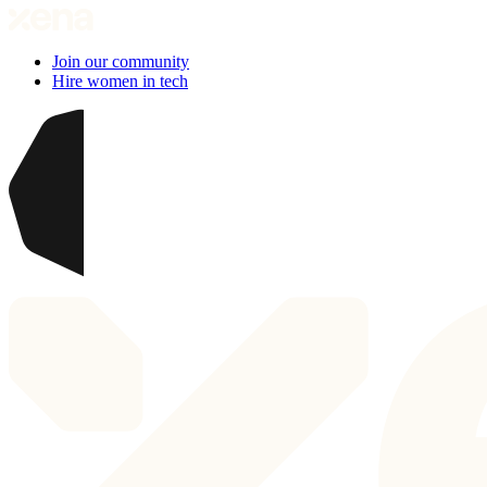
Join our community
Hire women in tech