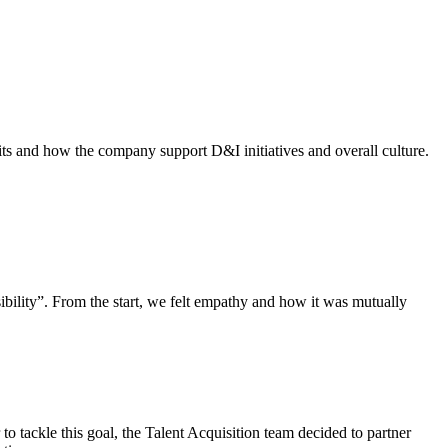
its and how the company support D&I initiatives and overall culture.
ibility”. From the start, we felt empathy and how it was mutually
 to tackle this goal, the Talent Acquisition team decided to partner